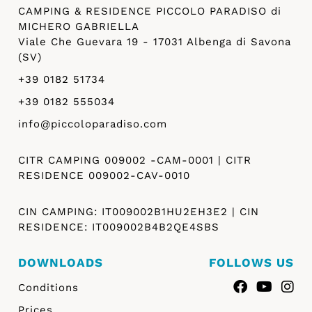
CAMPING & RESIDENCE PICCOLO PARADISO di
MICHERO GABRIELLA
Viale Che Guevara 19 - 17031 Albenga di Savona
(SV)
+39 0182 51734
+39 0182 555034
info@piccoloparadiso.com
CITR CAMPING 009002 -CAM-0001 | CITR
RESIDENCE 009002-CAV-0010
CIN CAMPING: IT009002B1HU2EH3E2 | CIN
RESIDENCE: IT009002B4B2QE4SBS
DOWNLOADS
FOLLOWS US
Conditions
Prices