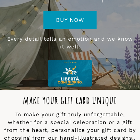
BUY NOW
Every detail tells an emotion and we know
it well!
make your gift card unique
To make your gift truly unforgettable,
whether for a special celebration or a gift
from the heart, personalize your gift card by
choosing from our hand-illustrated designs..