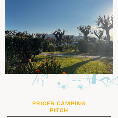
PRICES CAMPING
PITCH