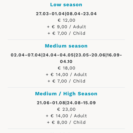
Low season
27.03-01.04|08.04-23.04
€ 12,00
+ € 9,00 / Adult
+ € 7,00 / Child
Medium season
02.04-07.04|24.04-04.05|23.05-20.06|16.09-
04.10
€ 18,00
+ € 14,00 / Adult
+ € 7,00 / Child
Medium / High Season
21.06-01.08|24.08-15.09
€ 23,00
+ € 14,00 / Adult
+ € 8,00 / Child