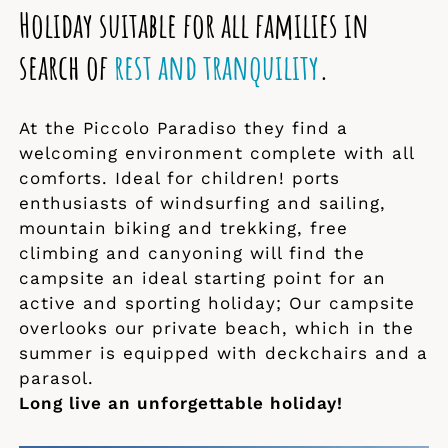
Holiday suitable for all families in
search of
rest and tranquility
.
At the Piccolo Paradiso they find a
welcoming environment complete with all
comforts. Ideal for children! ports
enthusiasts of windsurfing and sailing,
mountain biking and trekking, free
climbing and canyoning will find the
campsite an ideal starting point for an
active and sporting holiday; Our campsite
overlooks our private beach, which in the
summer is equipped with deckchairs and a
parasol.
Long live an unforgettable holiday!