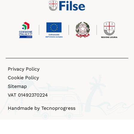
Privacy Policy
Cookie Policy
Sitemap
VAT 01492370224
Handmade by Tecnoprogress