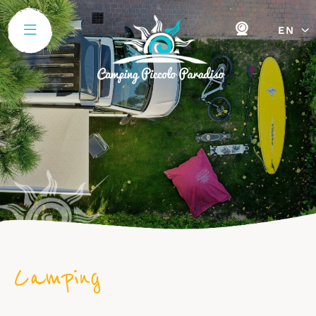
EN
Camping