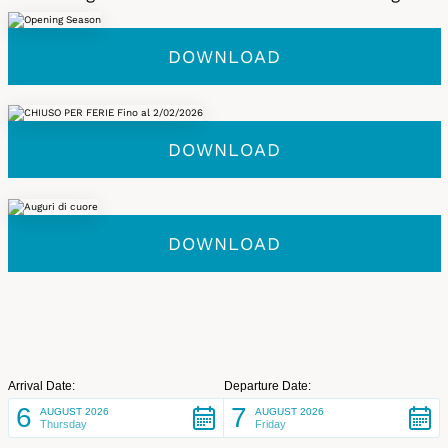
DOWNLOAD
DOWNLOAD
DOWNLOAD
Arrival Date:
Departure Date:
6
7
AUGUST 2026
AUGUST 2026
Thursday
Friday