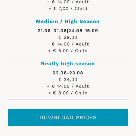
+ € 14,00 / Adult
+ € 7,00 / Child
Medium / High Season
21.06-01.08|24.08-15.09
€ 29,00
+ € 14,00 / Adult
+ € 8,00 / Child
Really high season
02.08-23.08
€ 34,00
+ € 14,00 / Adult
+ € 8,00 / Child
DOWNLOAD PRICES