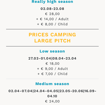
Really high season
02.08-23.08
€ 28,00
+ € 14,00 / Adult
+ € 8,00 / Child
PRICES CAMPING
LARGE PITCH
Low season
27.03-01.04|08.04-23.04
€ 18,00
+ € 9,00 / Adult
+ € 7,00 / Child
Medium season
02.04-07.04|24.04-04.05|23.05-20.06|16.09-
04.10
€ 24,00