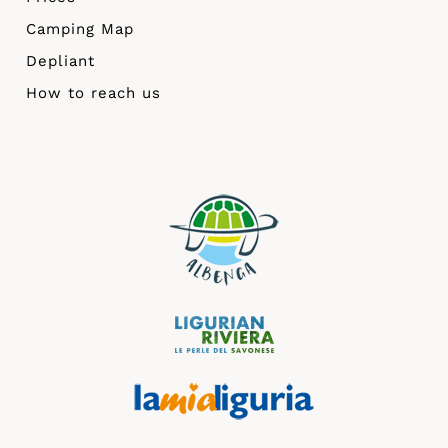
Camping Map
Depliant
How to reach us