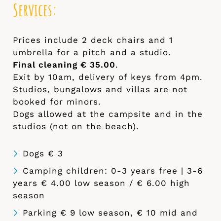
Services:
Prices include 2 deck chairs and 1
umbrella for a pitch and a studio.
Final cleaning € 35.00
.
Exit by 10am, delivery of keys from 4pm.
Studios, bungalows and villas are not
booked for minors.
Dogs allowed at the campsite and in the
studios (not on the beach).
Dogs € 3
Camping children: 0-3 years free | 3-6
years € 4.00 low season / € 6.00 high
season
Parking € 9 low season, € 10 mid and