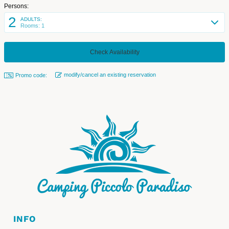
Persons:
2
ADULTS:
Rooms: 1
modify/cancel an existing reservation
Promo code:
INFO