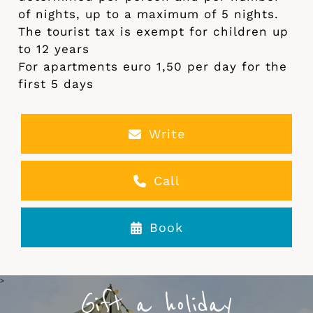
of nights, up to a maximum of 5 nights.
The tourist tax is exempt for children up
to 12 years
For apartments euro 1,50 per day for the
first 5 days
Write
Call
Book
>
Gift a holiday