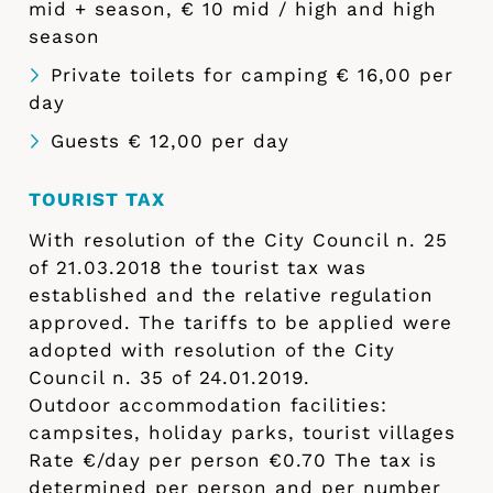
mid + season, € 10 mid / high and high
season
Private toilets for camping € 16,00 per
day
Guests € 12,00 per day
TOURIST TAX
With resolution of the City Council n. 25
of 21.03.2018 the tourist tax was
established and the relative regulation
approved. The tariffs to be applied were
adopted with resolution of the City
Council n. 35 of 24.01.2019.
Outdoor accommodation facilities:
campsites, holiday parks, tourist villages
Rate €/day per person €0.70 The tax is
determined per person and per number