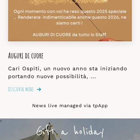
Auguri di cuore
Cari Ospiti, un nuovo anno sta iniziando
portando nuove possibilità, ...
DISCOVER MORE
News live managed via
tpApp
>
Gift a holiday