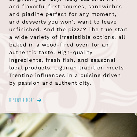
and flavorful first courses, sandwiches
and piadine perfect for any moment,
and desserts you won’t want to leave
unfinished. And the pizza? The true star:
a wide variety of irresistible options, all
baked in a wood-fired oven for an
authentic taste. High-quality
ingredients, fresh fish, and seasonal
local products. Ligurian tradition meets
Trentino influences in a cuisine driven
by passion and authenticity.
DISCOVER MORE