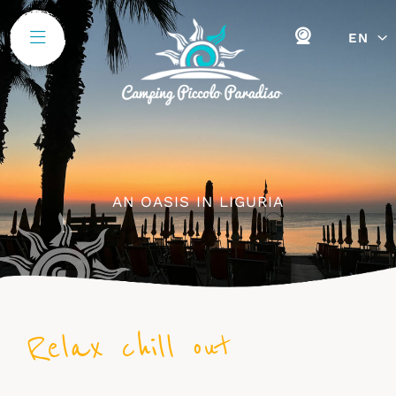
EN
AN OASIS IN LIGURIA
Relax chill out