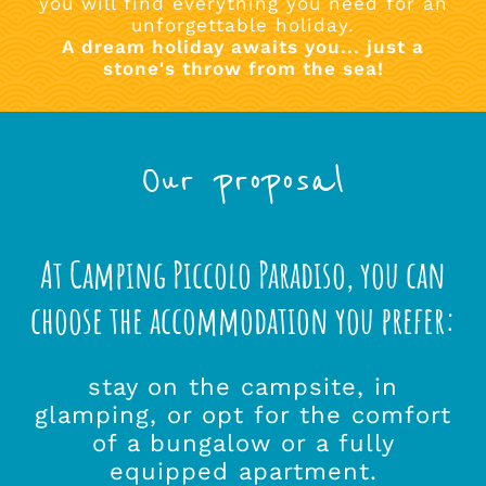
you will find everything you need for an
unforgettable holiday.
A dream holiday awaits you... just a
stone's throw from the sea!
Our proposal
At Camping Piccolo Paradiso, you can
choose the accommodation you prefer:
stay on the campsite, in
glamping, or opt for the comfort
of a bungalow or a fully
equipped apartment.