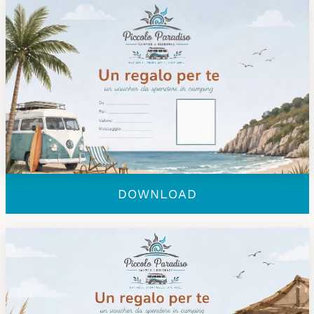
DOWNLOAD