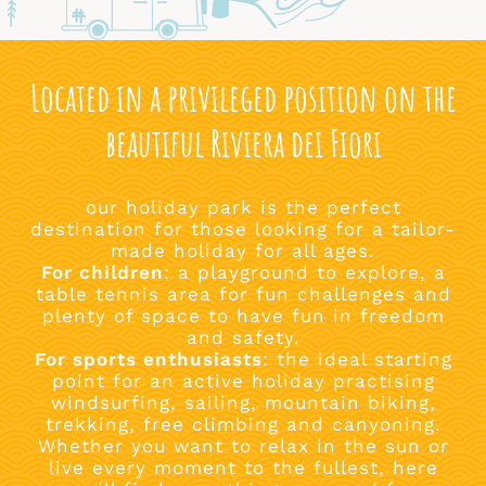
Located in a privileged position on the
beautiful Riviera dei Fiori
our holiday park is the perfect
destination for those looking for a tailor-
made holiday for all ages.
For children
: a playground to explore, a
table tennis area for fun challenges and
plenty of space to have fun in freedom
and safety.
For sports enthusiasts
: the ideal starting
point for an active holiday practising
windsurfing, sailing, mountain biking,
trekking, free climbing and canyoning.
Whether you want to relax in the sun or
live every moment to the fullest, here