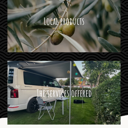
Local products
The services offered