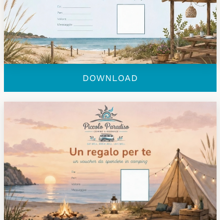
DOWNLOAD