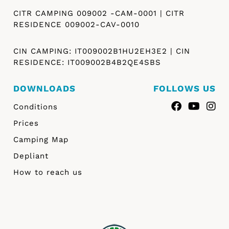
CITR CAMPING 009002 -CAM-0001 | CITR
RESIDENCE 009002-CAV-0010
CIN CAMPING: IT009002B1HU2EH3E2 | CIN
RESIDENCE: IT009002B4B2QE4SBS
DOWNLOADS
FOLLOWS US
Conditions
Prices
Camping Map
Depliant
How to reach us