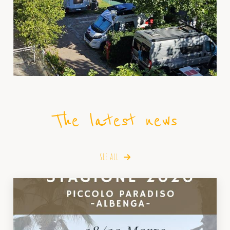
The latest news
SEE ALL