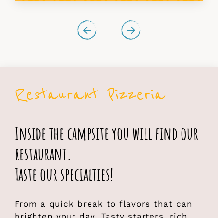
Restaurant Pizzeria
Inside the campsite you will find our
restaurant.
Taste our specialties!
From a quick break to flavors that can
brighten your day. Tasty starters, rich