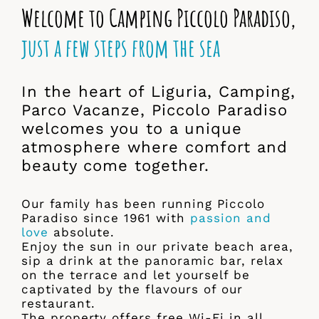
Welcome to Camping Piccolo Paradiso,
just a few steps from the sea
In the heart of Liguria, Camping,
Parco Vacanze, Piccolo Paradiso
welcomes you to a unique
atmosphere where comfort and
beauty come together.
Our family has been running Piccolo
Paradiso since 1961 with
passion and
love
absolute.
Enjoy the sun in our private beach area,
sip a drink at the panoramic bar, relax
on the terrace and let yourself be
captivated by the flavours of our
restaurant.
The property offers free Wi-Fi in all