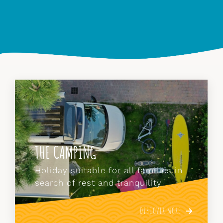
THE APARTMENTS
Those who prefer the comforts of
the apartment can stay in our
charming studios.
DISCOVER MORE