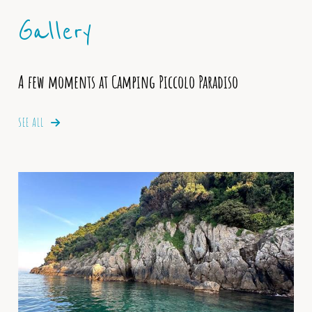
Gallery
A few moments at Camping Piccolo Paradiso
SEE ALL