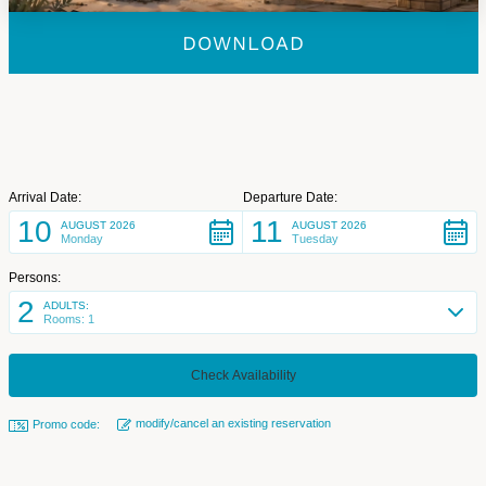
DOWNLOAD
Arrival Date:
Departure Date:
10
11
AUGUST 2026
AUGUST 2026
Monday
Tuesday
Persons:
2
ADULTS:
Rooms: 1
modify/cancel an existing reservation
Promo code: