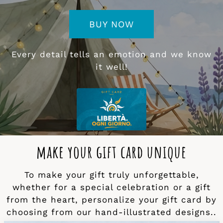
BUY NOW
Every detail tells an emotion and we know
it well!
make your gift card unique
To make your gift truly unforgettable,
whether for a special celebration or a gift
from the heart, personalize your gift card by
choosing from our hand-illustrated designs..