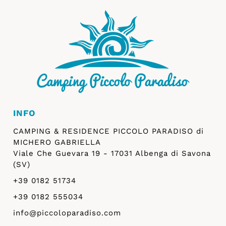
INFO
CAMPING & RESIDENCE PICCOLO PARADISO di
MICHERO GABRIELLA
Viale Che Guevara 19 - 17031 Albenga di Savona
(SV)
+39 0182 51734
+39 0182 555034
info@piccoloparadiso.com