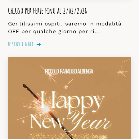
CHIUSO PER FERIE Fino al 2/02/2026
Gentilissimi ospiti, saremo in modalità
OFF per qualche giorno per ri...
DISCOVER MORE