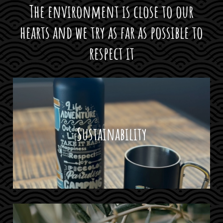
The environment is close to our
hearts and we try as far as possible to
respect it
Sustainability