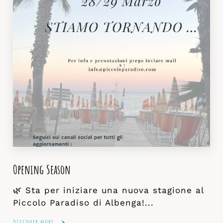
Opening Season
🌿 Sta per iniziare una nuova stagione al
Piccolo Paradiso di Albenga!...
DISCOVER MORE