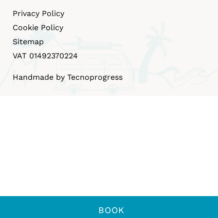
Privacy Policy
Cookie Policy
Sitemap
VAT 01492370224
Handmade by Tecnoprogress
BOOK