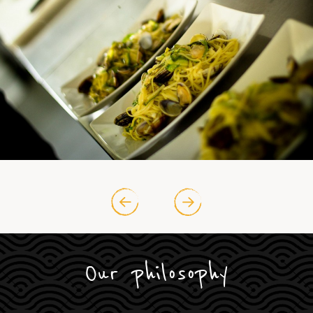
Our philosophy