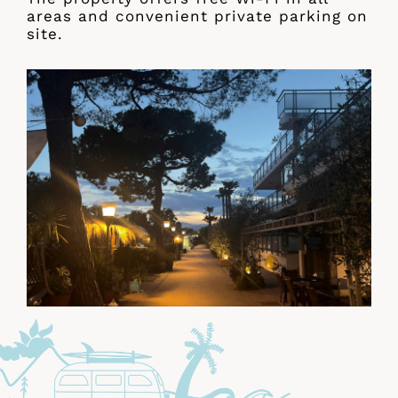
areas and convenient private parking on
site.